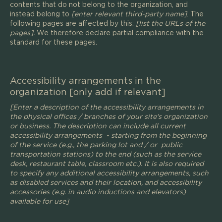
contents that do not belong to the organization, and
instead belong to
[enter relevant third-party name]
. The
following pages are affected by this:
[list the URLs of the
pages].
We therefore declare partial compliance with the
standard for these pages.
Accessibility arrangements in the
organization [only add if relevant]
[Enter a description of the accessibility arrangements in
the physical offices / branches of your site's organization
or business. The description can include all current
accessibility arrangements - starting from the beginning
of the service (e.g., the parking lot and / or public
transportation stations) to the end (such as the service
desk, restaurant table, classroom etc.). It is also required
to specify any additional accessibility arrangements, such
as disabled services and their location, and accessibility
accessories (e.g. in audio inductions and elevators)
available for use]