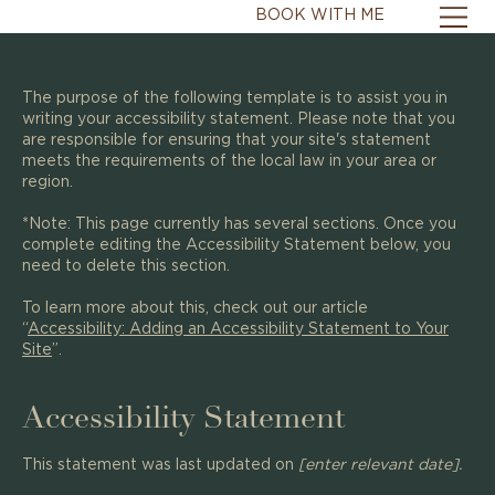
BOOK WITH ME
The purpose of the following template is to assist you in
writing your accessibility statement. Please note that you
are responsible for ensuring that your site's statement
meets the requirements of the local law in your area or
region.
*Note: This page currently has several sections. Once you
complete editing the Accessibility Statement below, you
need to delete this section.
To learn more about this, check out our article
“
Accessibility: Adding an Accessibility Statement to Your
Site
”.
Accessibility Statement
This statement was last updated on
[enter relevant date].